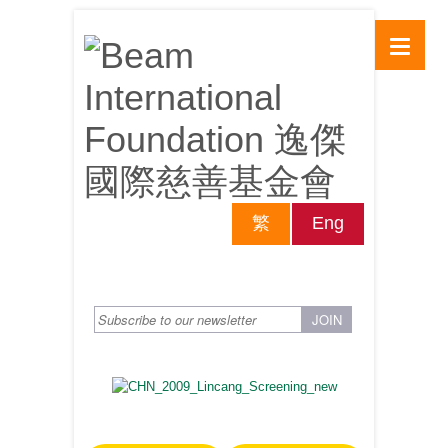
繁
Eng