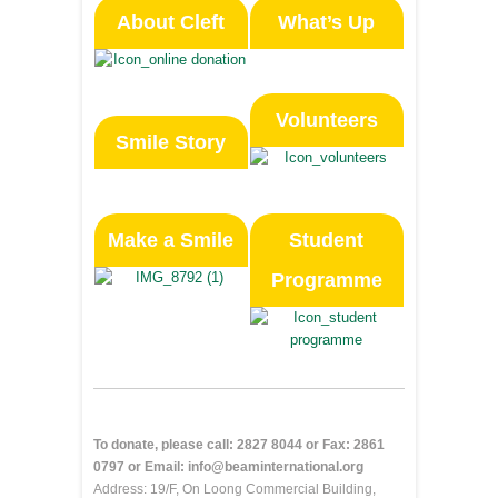
About Cleft
What’s Up
Volunteers
Smile Story
Make a Smile
Student
Programme
To donate, please call: 2827 8044 or Fax: 2861
0797 or Email: info@beaminternational.org
Address: 19/F, On Loong Commercial Building,